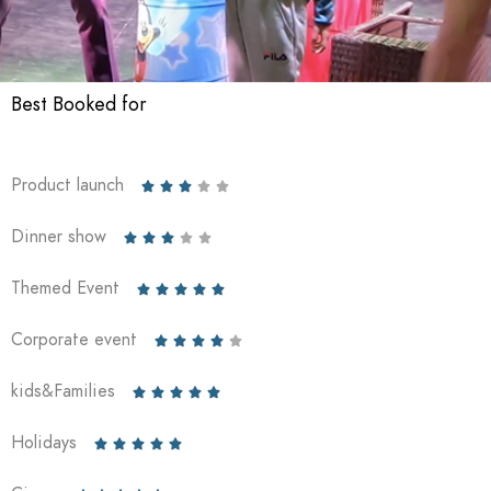
Best Booked for
Product launch





Dinner show





Themed Event





Corporate event





kids&Families





Holidays




