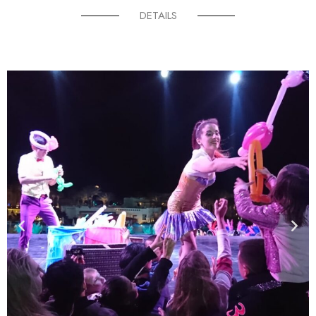
DETAILS