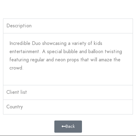
Description
Incredible Duo showcasing a variety of kids
entertainment. A special bubble and balloon twisting
featuring regular and neon props that will amaze the
crowd.
Client list
Country
Back