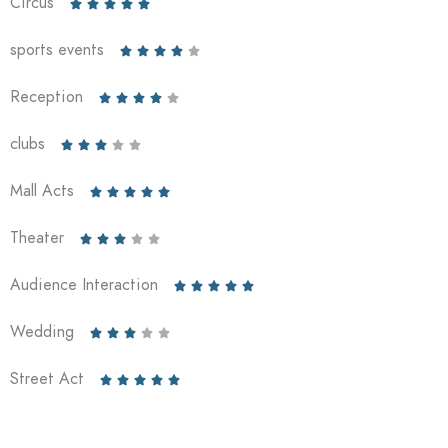
Circus





sports events





Reception





clubs





Mall Acts





Theater





Audience Interaction





Wedding





Street Act




