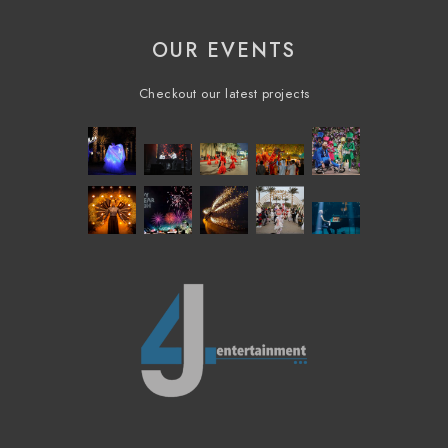
OUR EVENTS
Checkout our latest projects