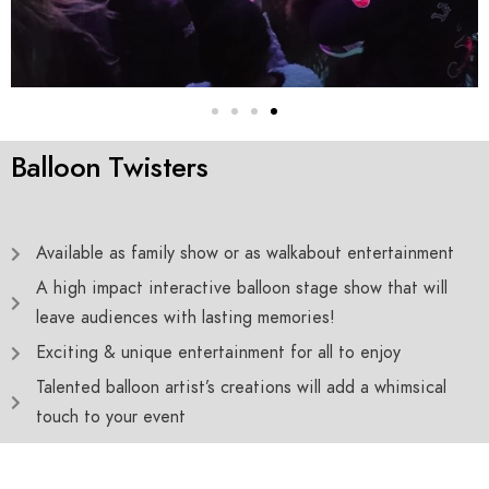
Balloon Twisters
Available as family show or as walkabout entertainment
A high impact interactive balloon stage show that will
leave audiences with lasting memories!
Exciting & unique entertainment for all to enjoy
Talented balloon artist’s creations will add a whimsical
touch to your event