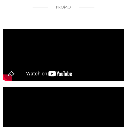
PROMO