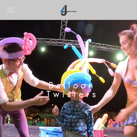
Balloon
Twisters