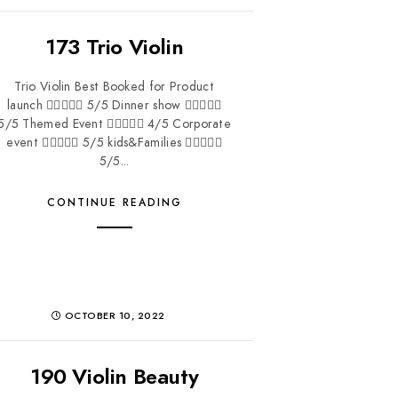
173 Trio Violin
Trio Violin Best Booked for Product
launch  5/5 Dinner show 
5/5 Themed Event  4/5 Corporate
event  5/5 kids&Families 
5/5...
CONTINUE READING
OCTOBER 10, 2022
190 Violin Beauty