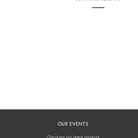
OUR EVENTS
Checkout our latest projects