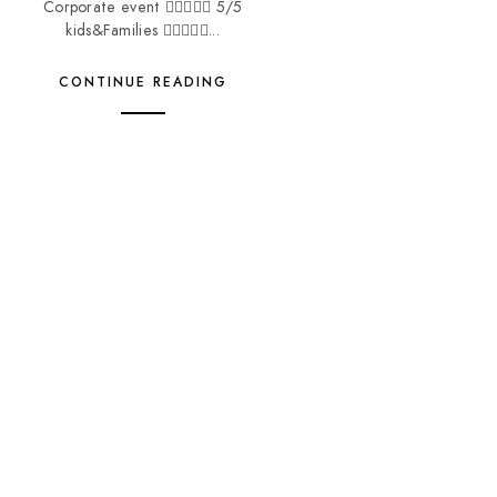
Corporate event  5/5
kids&Families ...
CONTINUE READING