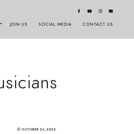
JOIN US
SOCIAL MEDIA
CONTACT US
usicians
OCTOBER 24, 2022