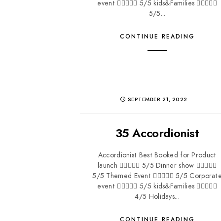
event  5/5 kids&Families 
5/5...
CONTINUE READING
SEPTEMBER 21, 2022
35 Accordionist
Accordionist Best Booked for Product
launch  5/5 Dinner show 
5/5 Themed Event  5/5 Corporat
event  5/5 kids&Families 
4/5 Holidays...
CONTINUE READING