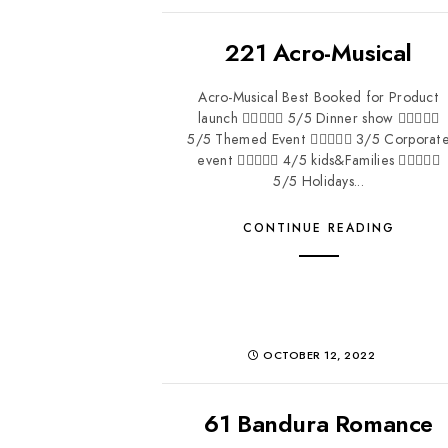
221 Acro-Musical
Acro-Musical Best Booked for Product
launch  5/5 Dinner show 
5/5 Themed Event  3/5 Corporat
event  4/5 kids&Families 
5/5 Holidays...
CONTINUE READING
OCTOBER 12, 2022
61 Bandura Romance