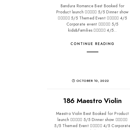
Bandura Romance Best Booked for
Product launch  5/5 Dinner show
 5/5 Themed Event  4/5
Corporate event  5/5
kids&Families  4/5...
CONTINUE READING
OCTOBER 10, 2022
186 Maestro Violin
Maestro Violin Best Booked for Product
launch  5/5 Dinner show 
5/5 Themed Event  4/5 Corporat