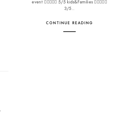
event  5/5 kids&Families 
3/5...
CONTINUE READING
e