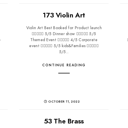
173 Violin Art
Violin Art Best Booked for Product launch
 5/5 Dinner show  5/5
e
Themed Event  4/5 Corporate
event  5/5 kids&Families 
5/5...
CONTINUE READING
OCTOBER 11, 2022
53 The Brass