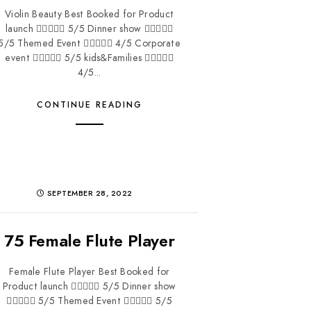
Violin Beauty Best Booked for Product
launch  5/5 Dinner show 
5/5 Themed Event  4/5 Corporate
event  5/5 kids&Families 
4/5...
CONTINUE READING
SEPTEMBER 28, 2022
75 Female Flute Player
Female Flute Player Best Booked for
Product launch  5/5 Dinner show
 5/5 Themed Event  5/5