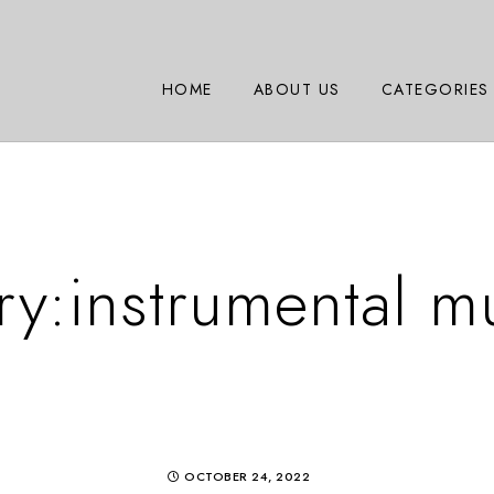
HOME
ABOUT US
CATEGORIES
ry:
instrumental m
OCTOBER 24, 2022