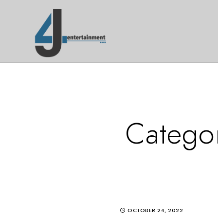
Catego
OCTOBER 24, 2022