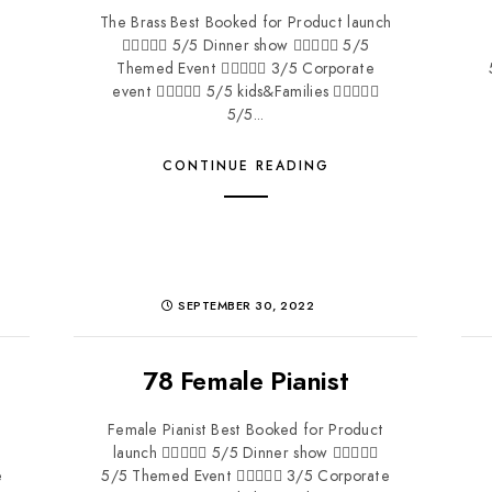
The Brass Best Booked for Product launch
 5/5 Dinner show  5/5
Themed Event  3/5 Corporate
event  5/5 kids&Families 
5/5...
CONTINUE READING
SEPTEMBER 30, 2022
78 Female Pianist
Female Pianist Best Booked for Product
launch  5/5 Dinner show 
e
5/5 Themed Event  3/5 Corporate