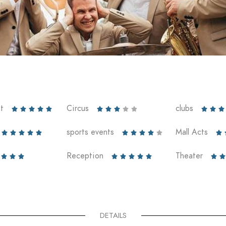
t
Circus
clubs













sports events
Mall Acts











Reception
Theater










DETAILS