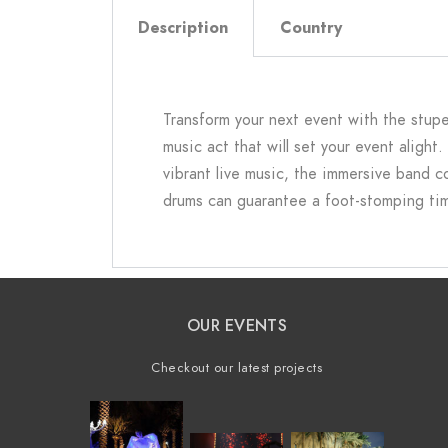
Description
Country
Transform your next event with the stupe
music act that will set your event alight
vibrant live music, the immersive band 
drums can guarantee a foot-stomping time 
OUR EVENTS
Checkout our latest projects