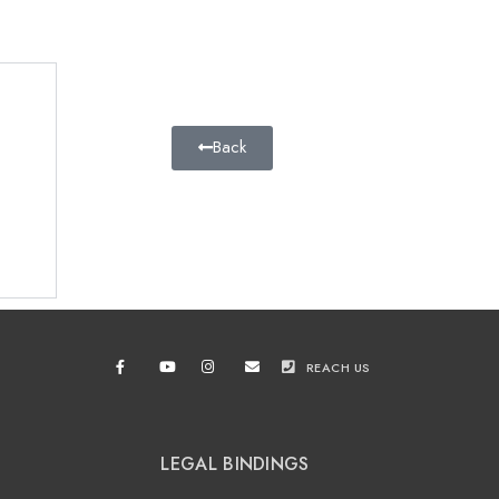
Back
REACH US
LEGAL BINDINGS