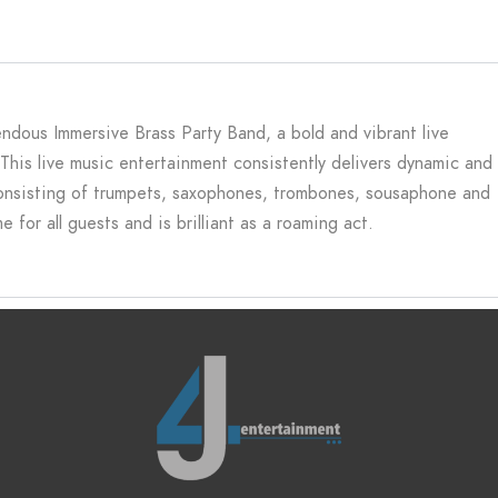
ndous Immersive Brass Party Band, a bold and vibrant live
. This live music entertainment consistently delivers dynamic and
consisting of trumpets, saxophones, trombones, sousaphone and
for all guests and is brilliant as a roaming act.