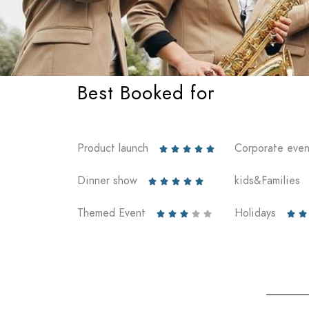
Best Booked for
Product launch
Corporate even





Dinner show
kids&Families





Themed Event
Holidays






