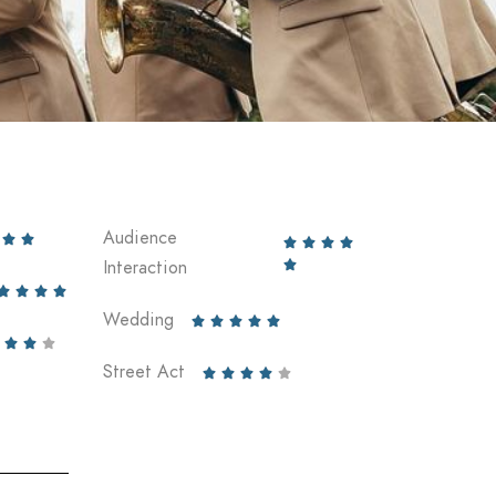
Audience






Interaction





Wedding








Street Act




