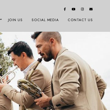
JOIN US
SOCIAL MEDIA
CONTACT US