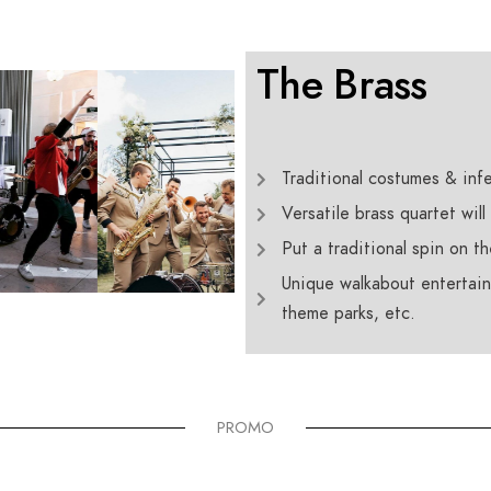
The Brass
Traditional costumes & infe
Versatile brass quartet will
Put a traditional spin on t
Unique walkabout entertainm
theme parks, etc.
PROMO