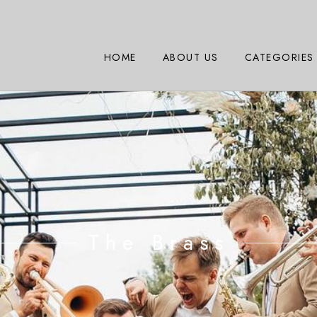
HOME
ABOUT US
CATEGORIES
The Brass