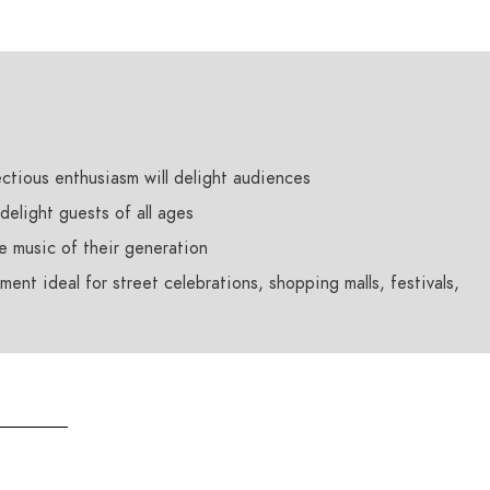
ctious enthusiasm will delight audiences
 delight guests of all ages
he music of their generation
ent ideal for street celebrations, shopping malls, festivals,