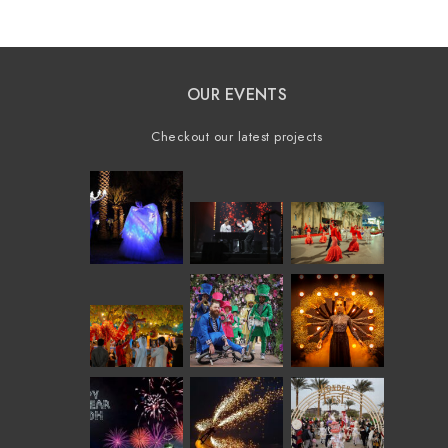
OUR EVENTS
Checkout our latest projects