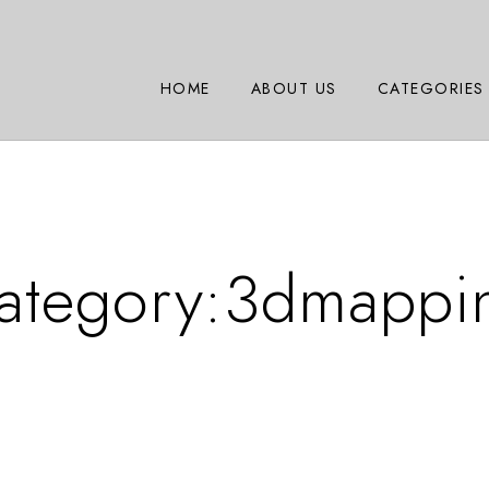
HOME
ABOUT US
CATEGORIES
ategory:
3dmappi