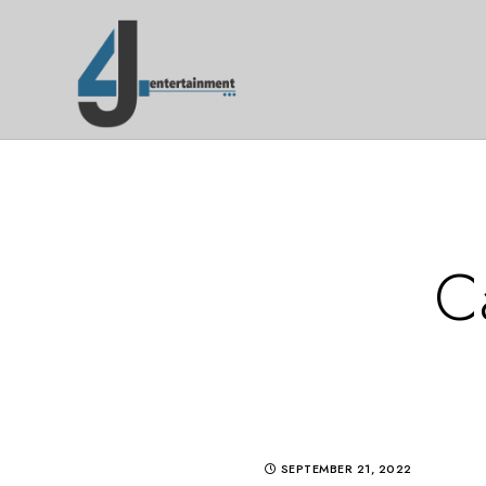
C
SEPTEMBER 21, 2022