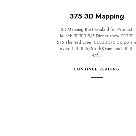
375 3D Mapping
3D Mapping Best Booked for Product
launch  5/5 Dinner show 
5/5 Themed Event  5/5 Corporat
event  5/5 kids&Families 
4/5...
CONTINUE READING