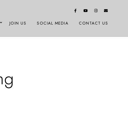
JOIN US
SOCIAL MEDIA
CONTACT US
ng