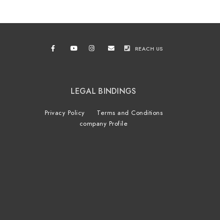
REACH US
LEGAL BINDINGS
Privacy Policy
Terms and Conditions
company Profile