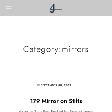
Category:
mirrors
SEPTEMBER 30, 2022
179 Mirror on Stilts
Mirror on Stilts Best Booked for Product launch