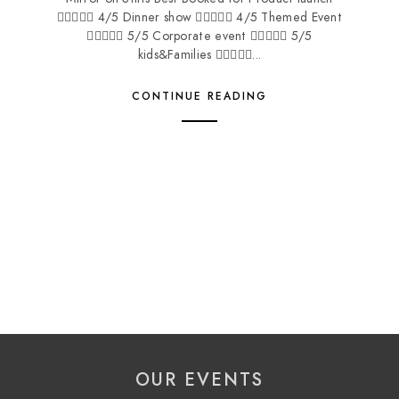
 4/5 Dinner show  4/5 Themed Event
 5/5 Corporate event  5/5
kids&Families ...
CONTINUE READING
OUR EVENTS