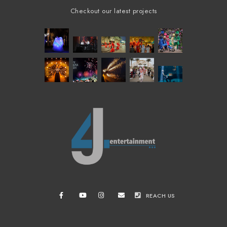
Checkout our latest projects
REACH US