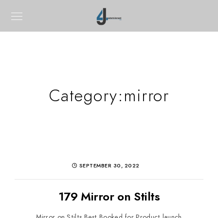
Category:
mirror
SEPTEMBER 30, 2022
179 Mirror on Stilts
Mirror on Stilts Best Booked for Product launch