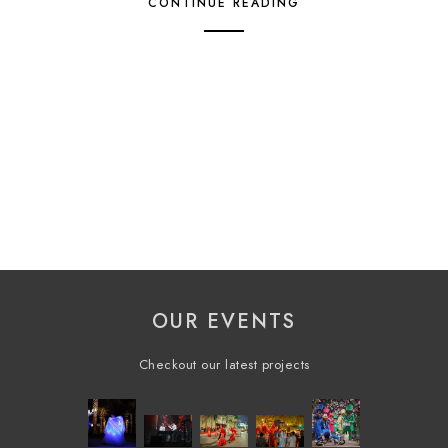
CONTINUE READING
OUR EVENTS
Checkout our latest projects