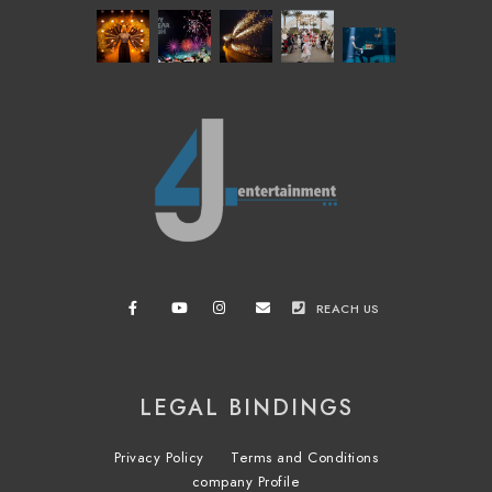
REACH US
LEGAL BINDINGS
Privacy Policy
Terms and Conditions
company Profile