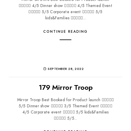
 4/5 Dinner show  4/5 Themed Event
 5/5 Corporate event  5/5
kids&Families ...
CONTINUE READING
SEPTEMBER 28, 2022
179 Mirror Troop
Mirror Troop Best Booked for Product launch 
5/5 Dinner show  3/5 Themed Event 
4/5 Corporate event  5/5 kids&Families
 5/5...