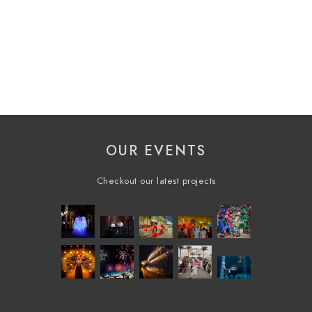
OUR EVENTS
Checkout our latest projects