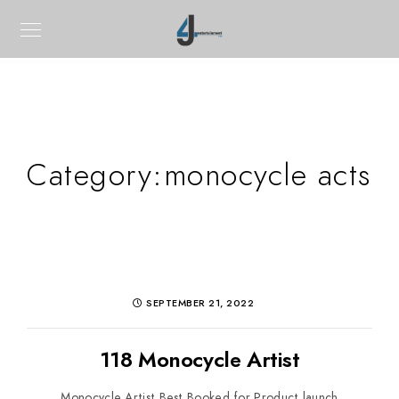
Category:
monocycle acts
SEPTEMBER 21, 2022
118 Monocycle Artist
Monocycle Artist Best Booked for Product launch