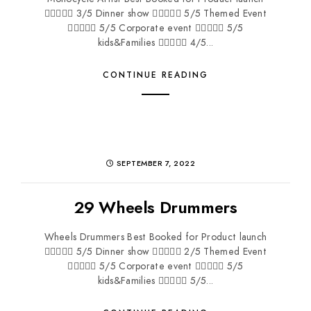
 3/5 Dinner show  5/5 Themed Event
 5/5 Corporate event  5/5
kids&Families  4/5...
CONTINUE READING
SEPTEMBER 7, 2022
29 Wheels Drummers
Wheels Drummers Best Booked for Product launch
 5/5 Dinner show  2/5 Themed Event
 5/5 Corporate event  5/5
kids&Families  5/5...