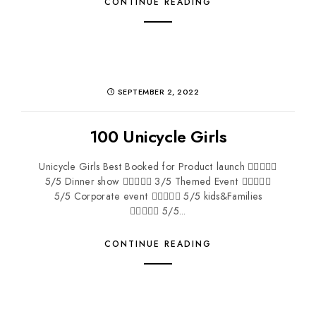
CONTINUE READING
SEPTEMBER 2, 2022
100 Unicycle Girls
Unicycle Girls Best Booked for Product launch 
5/5 Dinner show  3/5 Themed Event 
5/5 Corporate event  5/5 kids&Families
 5/5...
CONTINUE READING