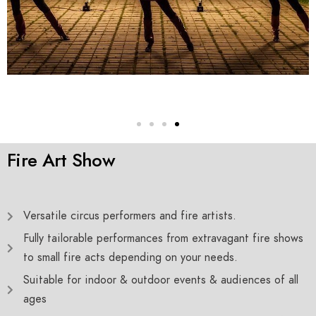
Fire Art Show
Versatile circus performers and fire artists.
Fully tailorable performances from extravagant fire shows
to small fire acts depending on your needs.
Suitable for indoor & outdoor events & audiences of all
ages