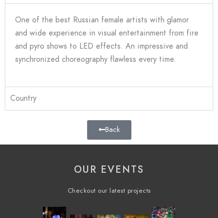
One of the best Russian female artists with glamor
and wide experience in visual entertainment from fire
and pyro shows to LED effects. An impressive and
synchronized choreography flawless every time.
Country
Back
OUR EVENTS
Checkout our latest projects