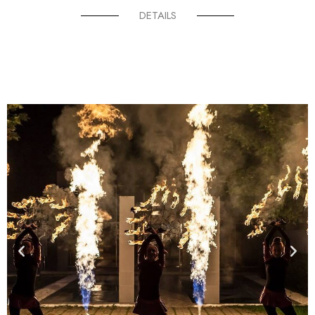
DETAILS