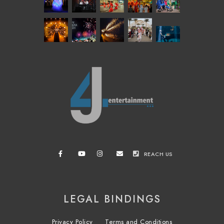
REACH US
LEGAL BINDINGS
Privacy Policy
Terms and Conditions