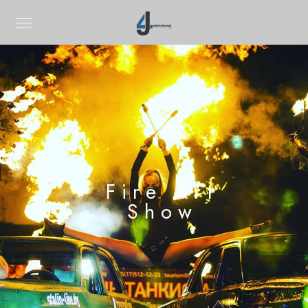
Fire Art
Show