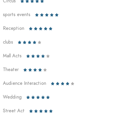
Circus





sports events





Reception





clubs





Mall Acts





Theater





Audience Interaction





Wedding





Street Act




