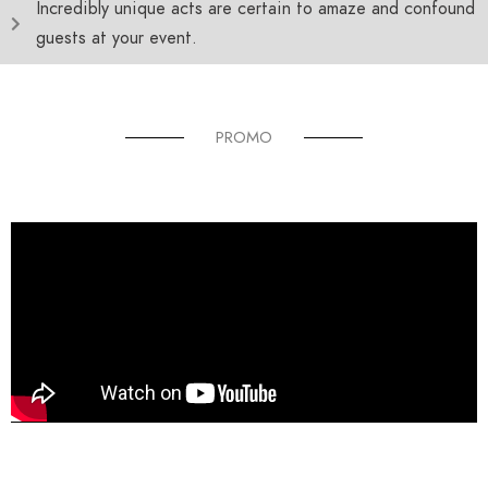
Incredibly unique acts are certain to amaze and confound
guests at your event.
PROMO