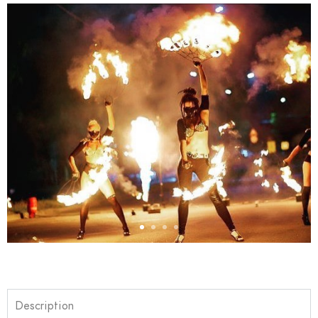
Description