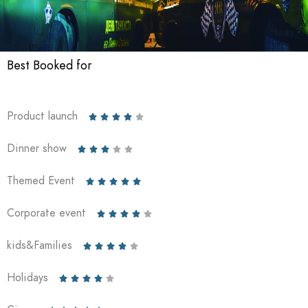
Best Booked for
Product launch





Dinner show





Themed Event





Corporate event





kids&Families





Holidays




