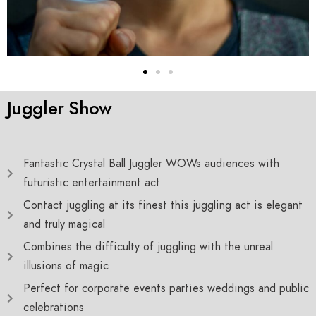
Juggler Show
Fantastic Crystal Ball Juggler WOWs audiences with
futuristic entertainment act
Contact juggling at its finest this juggling act is elegant
and truly magical
Combines the difficulty of juggling with the unreal
illusions of magic
Perfect for corporate events parties weddings and public
celebrations