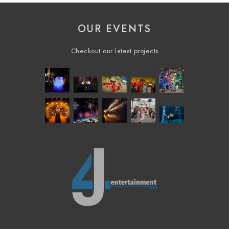
OUR EVENTS
Checkout our latest projects