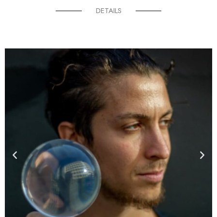
DETAILS