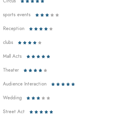
Circus





sports events





Reception





clubs





Mall Acts





Theater





Audience Interaction





Wedding





Street Act




