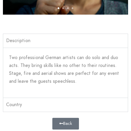
Description
Two professional German artists can do solo and duo
acts. They bring skills like no other to their routines.
Stage, fire and aerial shows are perfect for any event
and leave the guests speechless.
Country
Back