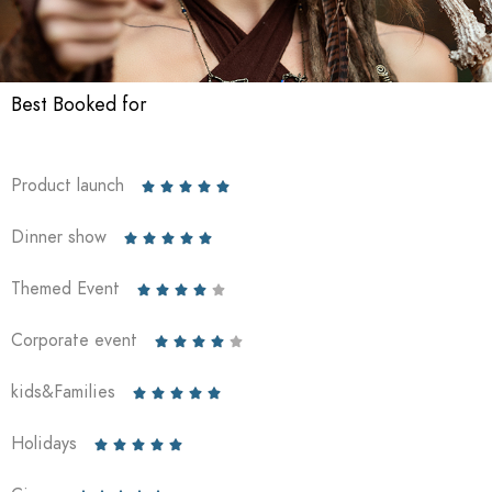
Best Booked for
Product launch





Dinner show





Themed Event





Corporate event





kids&Families





Holidays




