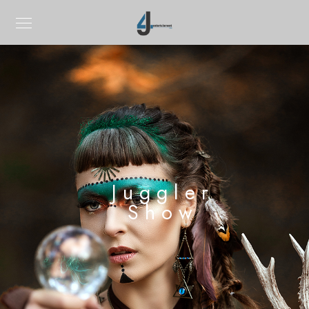
Juggler
Show