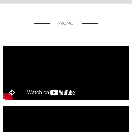
PROMO