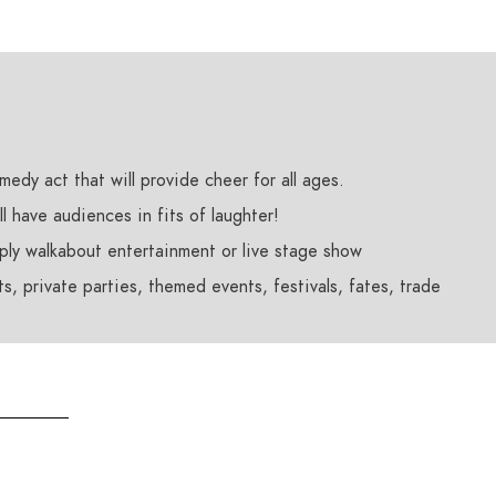
edy act that will provide cheer for all ages.
l have audiences in fits of laughter!
pply walkabout entertainment or live stage show
s, private parties, themed events, festivals, fates, trade