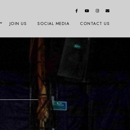
JOIN US
SOCIAL MEDIA
CONTACT US