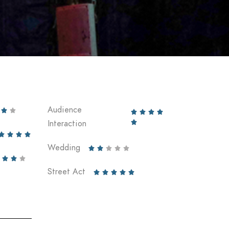
Audience






Interaction





Wedding








Street Act




