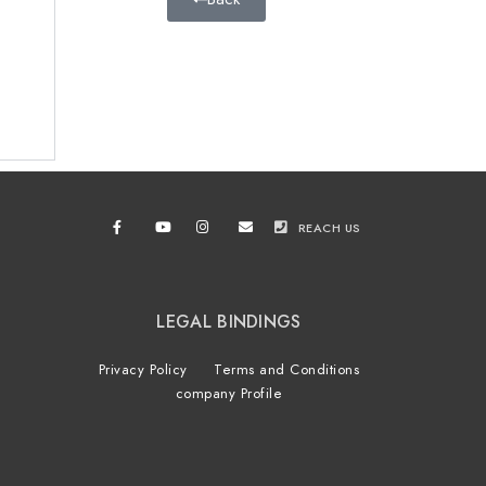
REACH US
LEGAL BINDINGS
Privacy Policy
Terms and Conditions
company Profile