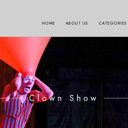
HOME
ABOUT US
CATEGORIES
Clown Show