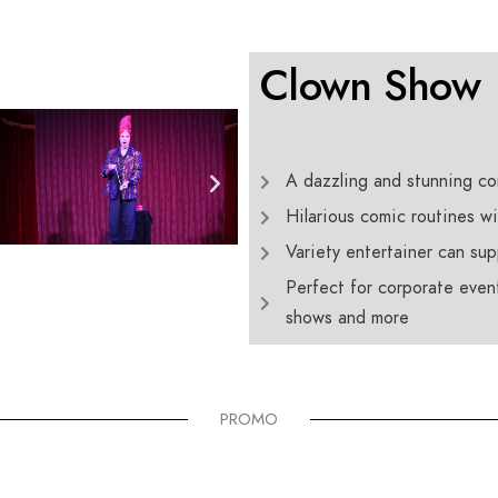
Clown Show
A dazzling and stunning com
Hilarious comic routines wil
Variety entertainer can su
Perfect for corporate event
shows and more
PROMO