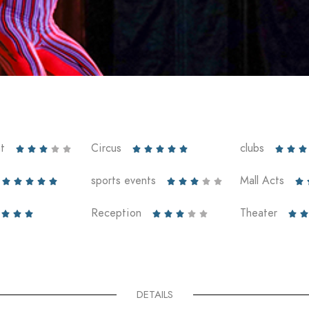
t
Circus
clubs













sports events
Mall Acts











Reception
Theater










DETAILS