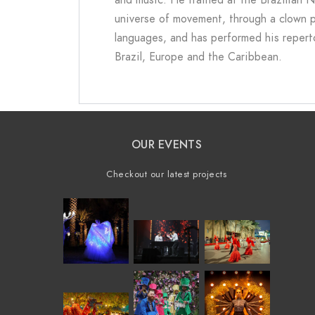
universe of movement, through a clown per
languages, and has performed his reperto
Brazil, Europe and the Caribbean.
OUR EVENTS
Checkout our latest projects