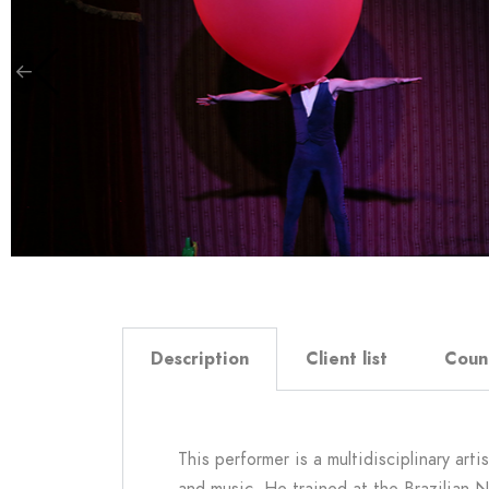
Description
Client list
Coun
This performer is a multidisciplinary art
and music. He trained at the Brazilian 