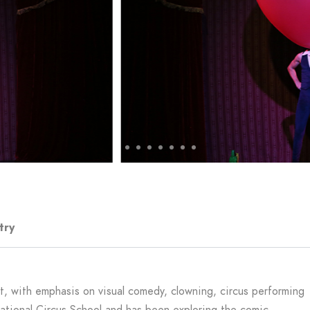
try
ist, with emphasis on visual comedy, clowning, circus performing
National Circus School and has been exploring the comic