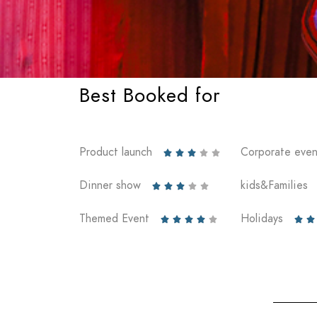
Best Booked for
Product launch
Corporate even





Dinner show
kids&Families





Themed Event
Holidays






