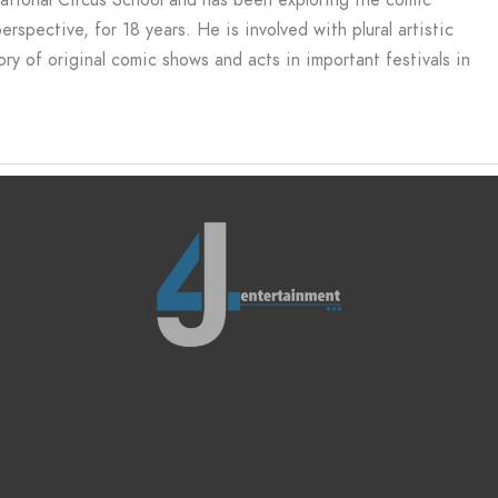
spective, for 18 years. He is involved with plural artistic
ry of original comic shows and acts in important festivals in