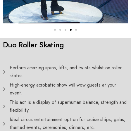
Duo Roller Skating
Perform amazing spins, lifts, and twists whilst on roller
skates.
High-energy acrobatic show will wow guests at your
event.
This act is a display of superhuman balance, strength and
flexibility.
Ideal circus entertainment option for cruise ships, galas,
themed events, ceremonies, dinners, etc.