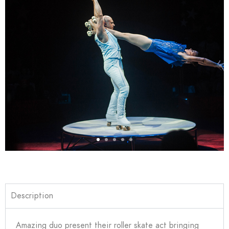
Description
Amazing duo present their roller skate act bringing