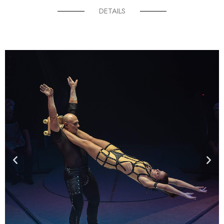
DETAILS