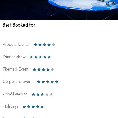
Best Booked for
Product launch





Dinner show





Themed Event





Corporate event





kids&Families





Holidays




