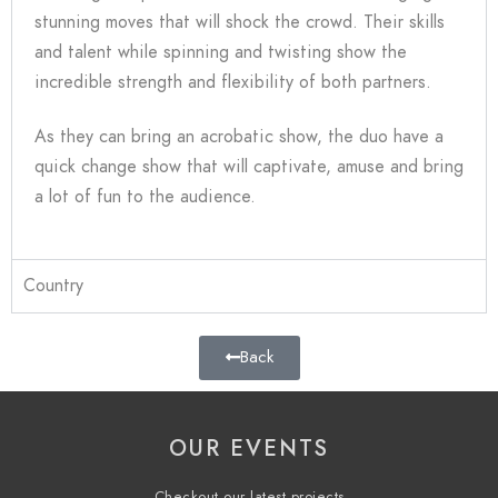
stunning moves that will shock the crowd. Their skills
and talent while spinning and twisting show the
incredible strength and flexibility of both partners.
As they can bring an acrobatic show, the duo have a
quick change show that will captivate, amuse and bring
a lot of fun to the audience.
Country
Back
OUR EVENTS
Checkout our latest projects