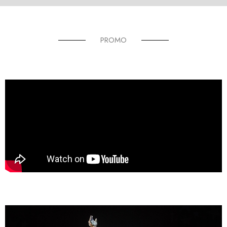
PROMO