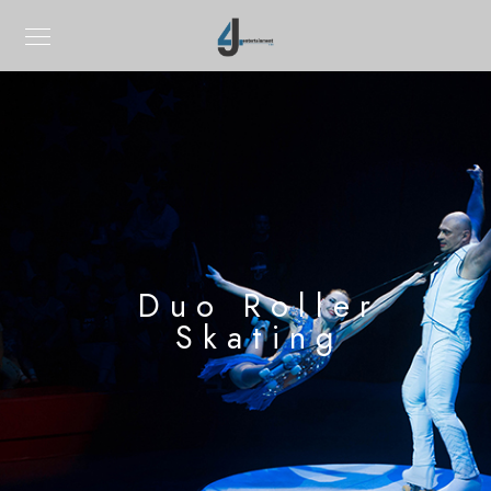
Duo Roller
Skating