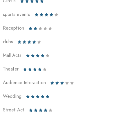
Circus





sports events





Reception





clubs





Mall Acts





Theater





Audience Interaction





Wedding





Street Act




