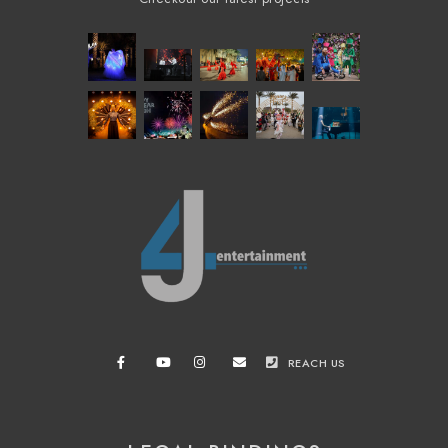
REACH US