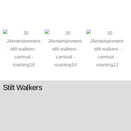
Stilt Walkers