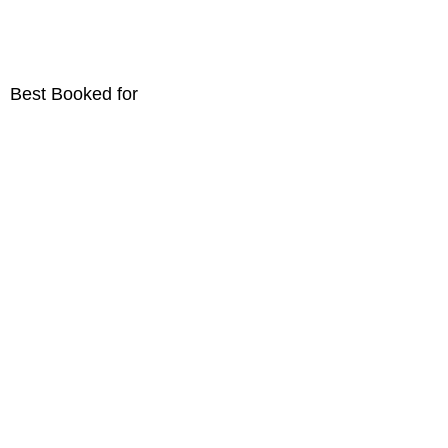
Best Booked for