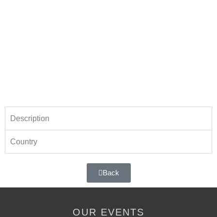
Description
Country
Back
OUR EVENTS