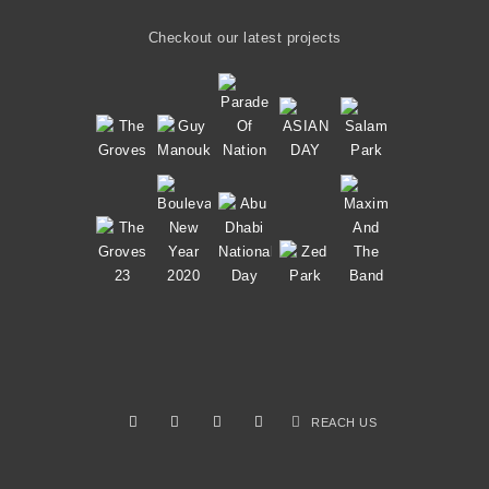
Checkout our latest projects
REACH US