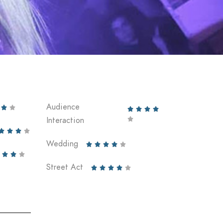
Audience






Interaction





Wedding








Street Act




