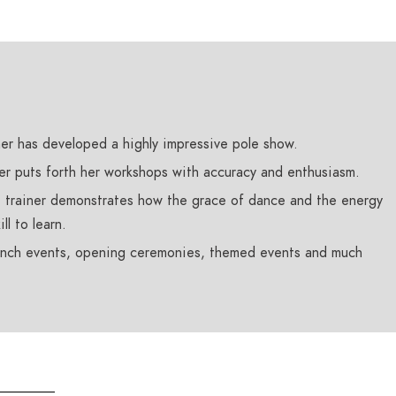
mer has developed a highly impressive pole show.
er puts forth her workshops with accuracy and enthusiasm.
 trainer demonstrates how the grace of dance and the energy
ll to learn.
aunch events, opening ceremonies, themed events and much