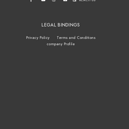
REACH US
LEGAL BINDINGS
Privacy Policy
Terms and Conditions
company Profile