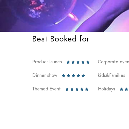
Best Booked for
Product launch
Corporate even





Dinner show
kids&Families





Themed Event
Holidays






