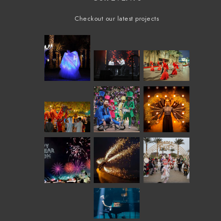
Checkout our latest projects