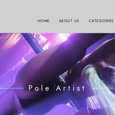
HOME
ABOUT US
CATEGORIES
Pole Artist