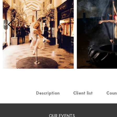
Description
Client list
Coun
OUR EVENTS