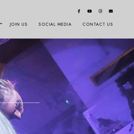
JOIN US
SOCIAL MEDIA
CONTACT US