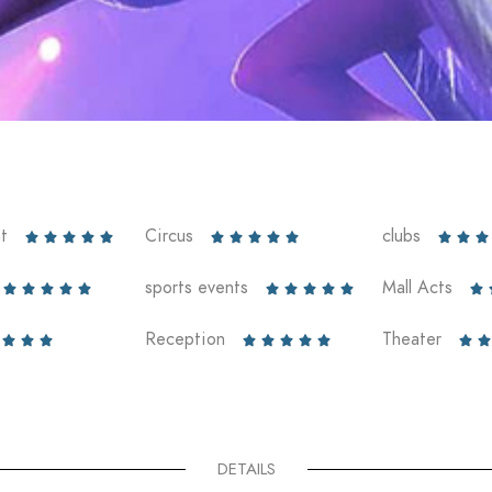
t
Circus
clubs













sports events
Mall Acts











Reception
Theater










DETAILS