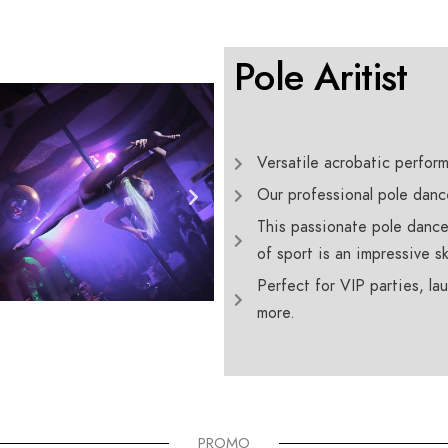
Pole Aritist
Versatile acrobatic perfor
Our professional pole danc
This passionate pole dance
of sport is an impressive ski
Perfect for VIP parties, l
more.
PROMO