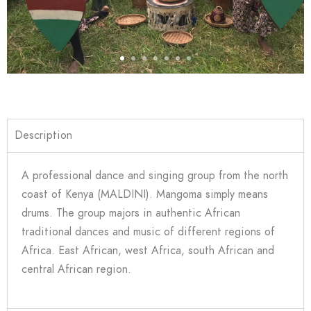
Description
A professional dance and singing group from the north
coast of Kenya (MALDINI). Mangoma simply means
drums. The group majors in authentic African
traditional dances and music of different regions of
Africa. East African, west Africa, south African and
central African region.