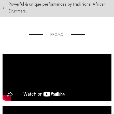
Powerful & unique performances by traditional African
Drummers.
PROMO