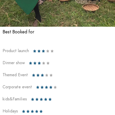
Best Booked for
Product launch





Dinner show





Themed Event





Corporate event





kids&Families





Holidays




