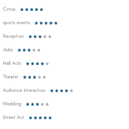
Circus





sports events





Reception





clubs





Mall Acts





Theater





Audience Interaction





Wedding





Street Act




