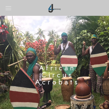
African
Circus
Acrobats