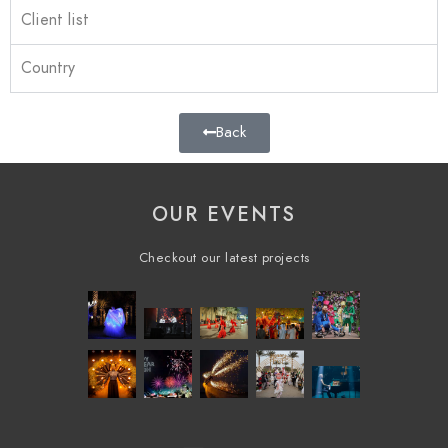
Client list
Country
Back
OUR EVENTS
Checkout our latest projects