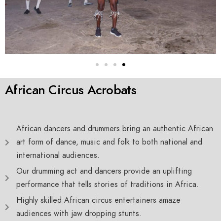
African Circus Acrobats
African dancers and drummers bring an authentic African
art form of dance, music and folk to both national and
international audiences.
Our drumming act and dancers provide an uplifting
performance that tells stories of traditions in Africa.
Highly skilled African circus entertainers amaze
audiences with jaw dropping stunts.