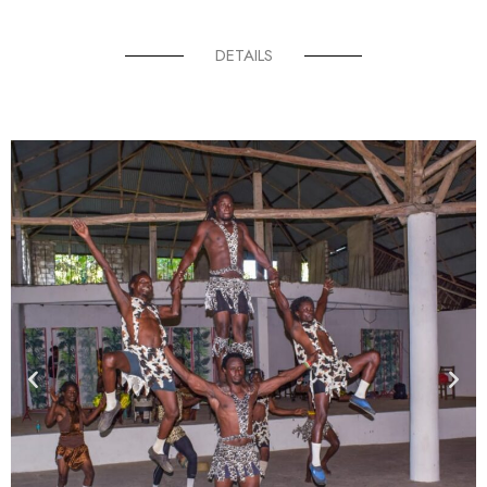
DETAILS