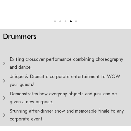
Drummers
Exiting crossover performance combining choreography
and dance.
Unique & Dramatic corporate entertainment to WOW
your guests!.
Demonstrates how everyday objects and junk can be
given a new purpose.
Stunning after-dinner show and memorable finale to any
corporate event.