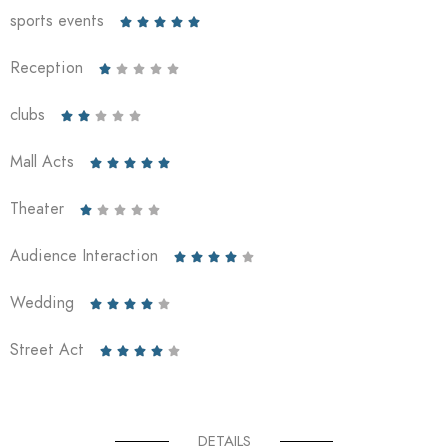
sports events





Reception





clubs





Mall Acts





Theater





Audience Interaction





Wedding





Street Act





DETAILS