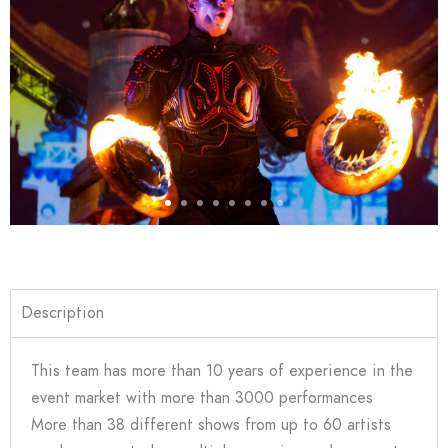
Description
This team has more than 10 years of experience in the
event market with more than 3000 performances
More than 38 different shows from up to 60 artists