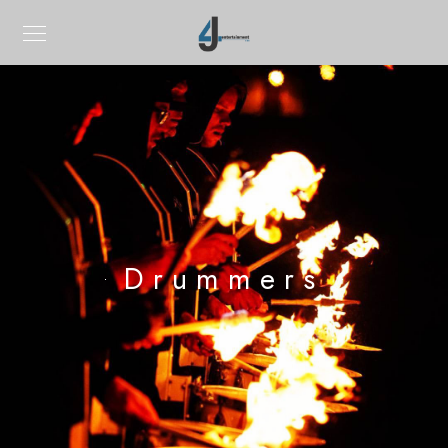
Drummers