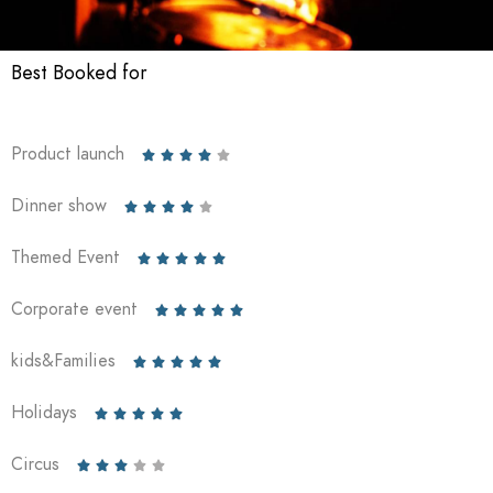
Best Booked for
Product launch





Dinner show





Themed Event





Corporate event





kids&Families





Holidays





Circus




