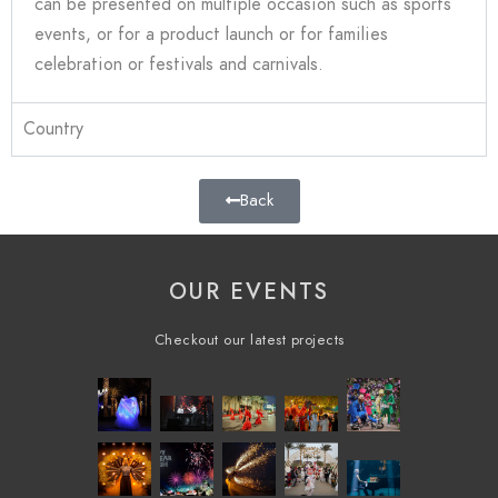
can be presented on multiple occasion such as sports
events, or for a product launch or for families
celebration or festivals and carnivals
.
Country
Back
OUR EVENTS
Checkout our latest projects