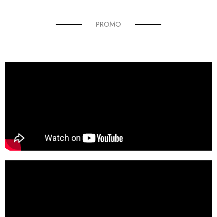
PROMO