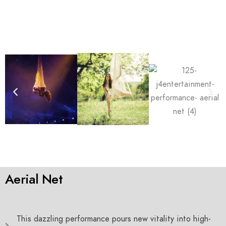
Aerial Net
This dazzling performance pours new vitality into high-