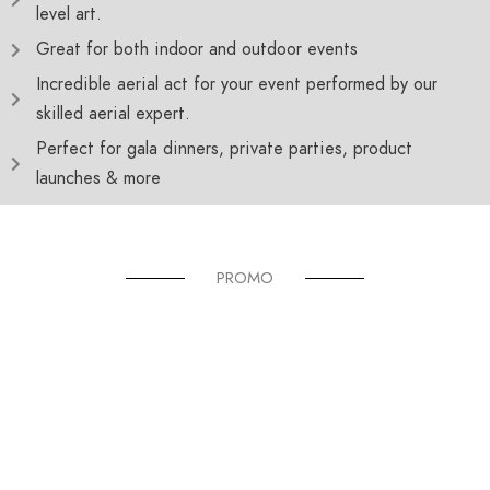
level art.
Great for both indoor and outdoor events
Incredible aerial act for your event performed by our
skilled aerial expert.
Perfect for gala dinners, private parties, product
launches & more
PROMO