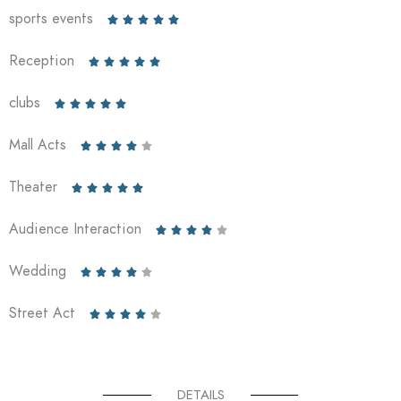
sports events





Reception





clubs





Mall Acts





Theater





Audience Interaction





Wedding





Street Act





DETAILS