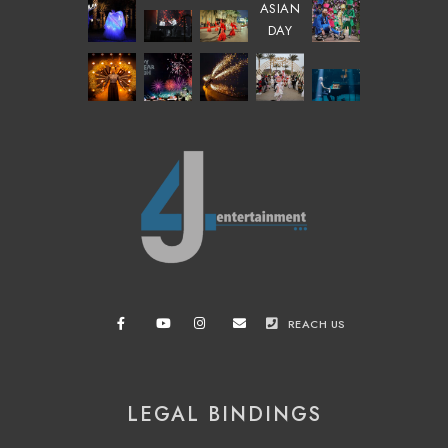
REACH US
LEGAL BINDINGS