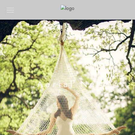
Aerial Net