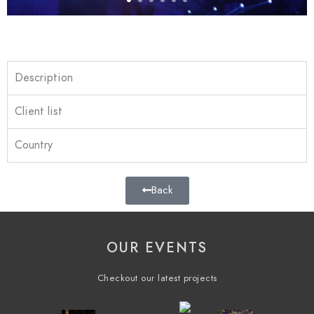
Description
Client list
Country
Back
OUR EVENTS
Checkout our latest projects