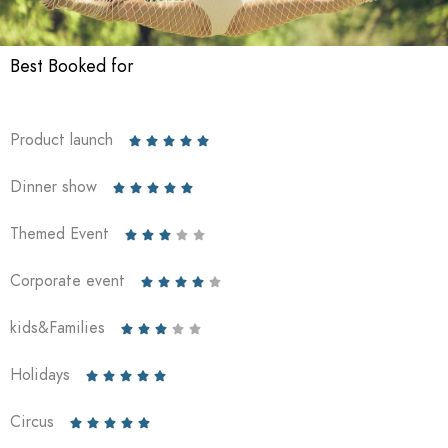
Best Booked for
Product launch





Dinner show





Themed Event





Corporate event





kids&Families





Holidays





Circus




