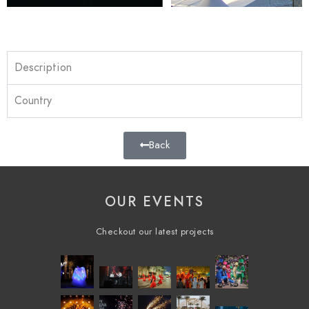
Description
Country
Back
OUR EVENTS
Checkout our latest projects