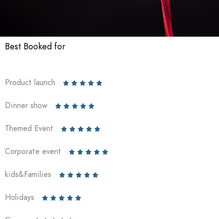
Best Booked for
Product launch





Dinner show





Themed Event





Corporate event





kids&Families





Holidays




