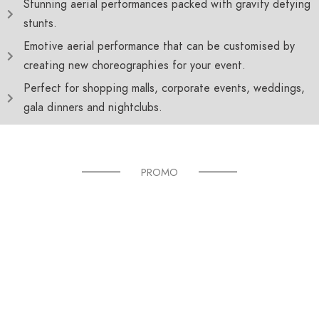
Stunning aerial performances packed with gravity defying
stunts.
Emotive aerial performance that can be customised by
creating new choreographies for your event.
Perfect for shopping malls, corporate events, weddings,
gala dinners and nightclubs.
PROMO