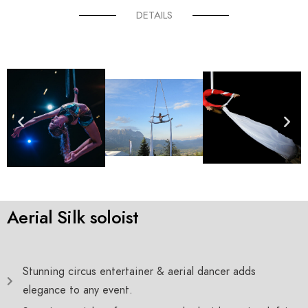
DETAILS
Aerial Silk soloist
Stunning circus entertainer & aerial dancer adds
elegance to any event.