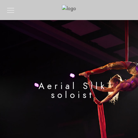
Aerial Silk
soloist