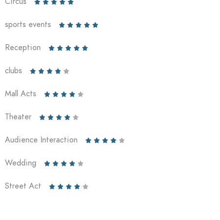
Circus





sports events





Reception





clubs





Mall Acts





Theater





Audience Interaction





Wedding





Street Act




