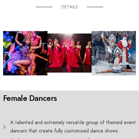
DETAILS
Female Dancers
A talented and extremely versatile group of themed event
dancers that create fully customised dance shows