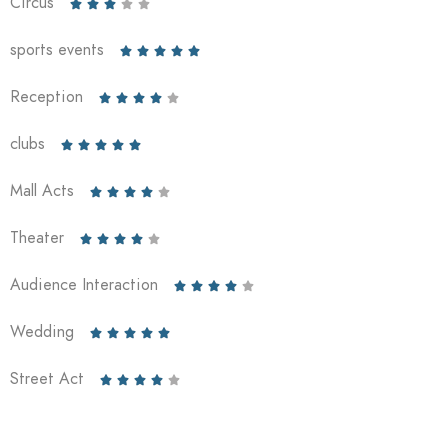
Circus





sports events





Reception





clubs





Mall Acts





Theater





Audience Interaction





Wedding





Street Act




