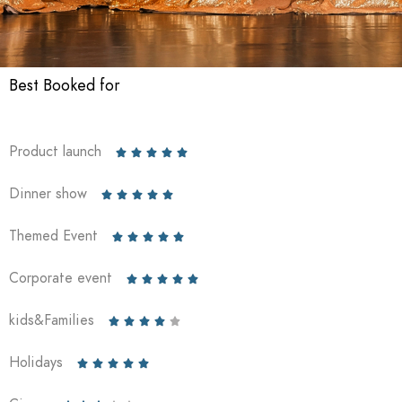
Best Booked for
Product launch





Dinner show





Themed Event





Corporate event





kids&Families





Holidays




