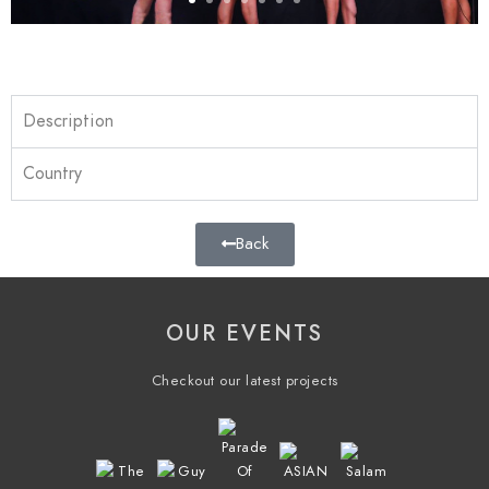
Description
Country
Back
OUR EVENTS
Checkout our latest projects