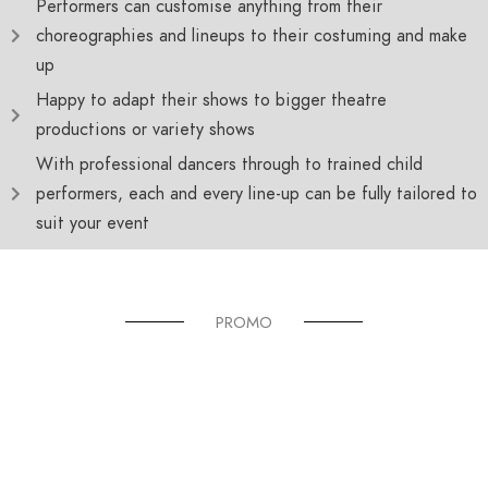
Performers can customise anything from their
choreographies and lineups to their costuming and make
up
Happy to adapt their shows to bigger theatre
productions or variety shows
With professional dancers through to trained child
performers, each and every line-up can be fully tailored to
suit your event
PROMO