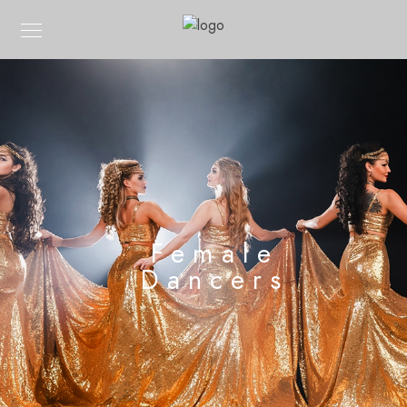
Female
Dancers