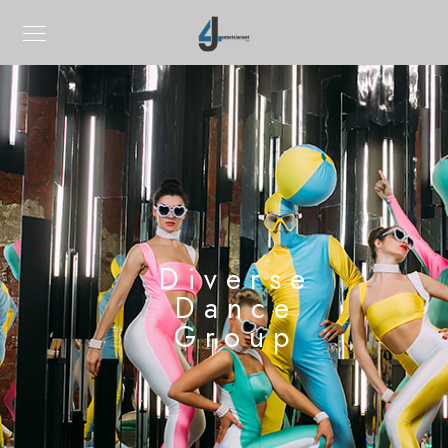
Diverse
Dance
Group