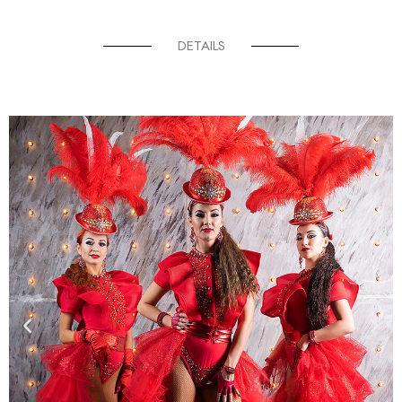
DETAILS