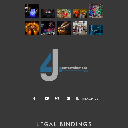
REACH US
LEGAL BINDINGS