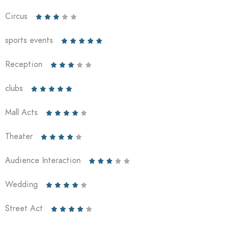
Circus





sports events





Reception





clubs





Mall Acts





Theater





Audience Interaction





Wedding





Street Act




