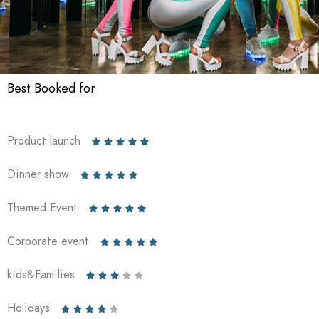
Best Booked for
Product launch





Dinner show





Themed Event





Corporate event





kids&Families





Holidays




