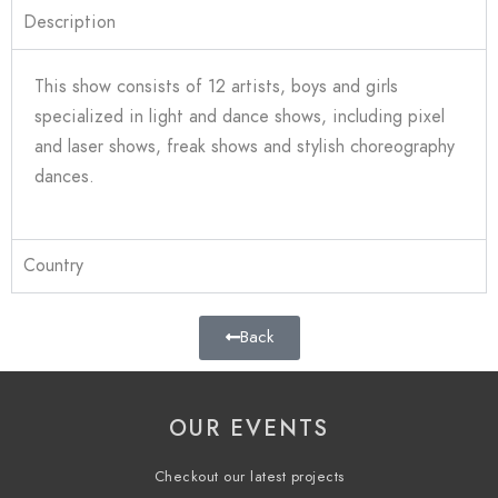
Description
This show
consists of 12 artists, boys and girls
specialized in light and dance shows, including pixel
and laser shows, freak shows and stylish choreography
dances.
Country
Back
OUR EVENTS
Checkout our latest projects