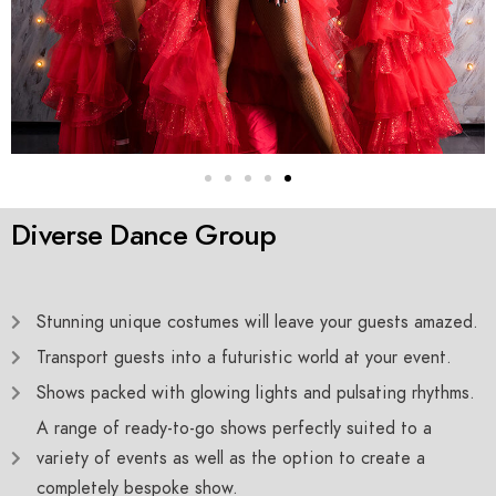
Diverse Dance Group
Stunning unique costumes will leave your guests amazed.
Transport guests into a futuristic world at your event.
Shows packed with glowing lights and pulsating rhythms.
A range of ready-to-go shows perfectly suited to a
variety of events as well as the option to create a
completely bespoke show.