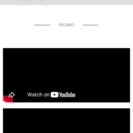
PROMO