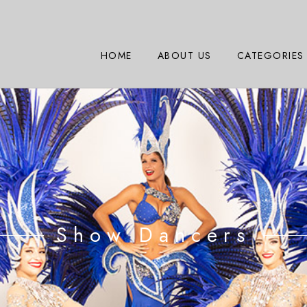
HOME
ABOUT US
CATEGORIES
Show Dancers