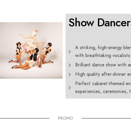
Show Dancer
A striking, high-energy ble
with breathtaking vocalists
Brilliant dance show with 
High quality after-dinner e
Perfect cabaret-themed ent
experiences, ceremonies, t
PROMO