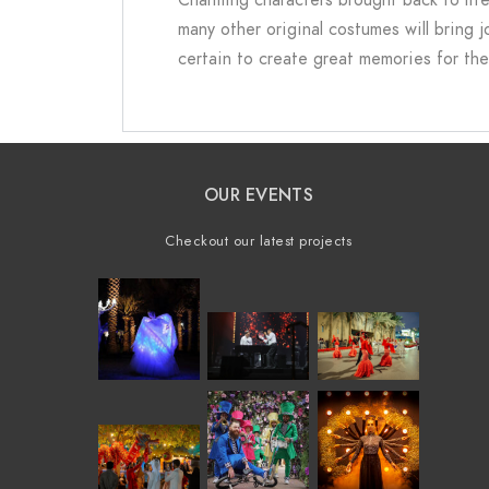
many other original costumes will bring 
certain to create great memories for the
OUR EVENTS
Checkout our latest projects