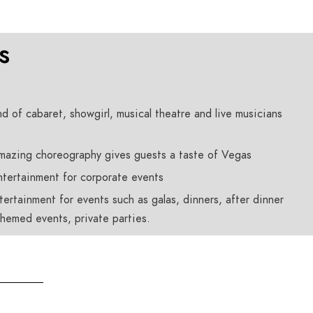
s
nd of cabaret, showgirl, musical theatre and live musicians
amazing choreography gives guests a taste of Vegas
ntertainment for corporate events
ertainment for events such as galas, dinners, after dinner
hemed events, private parties.