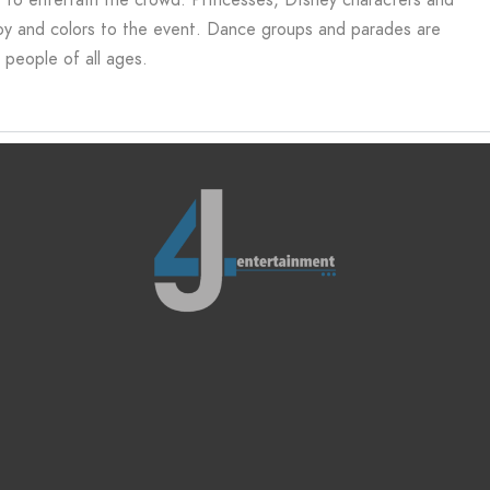
joy and colors to the event. Dance groups and parades are
 people of all ages.