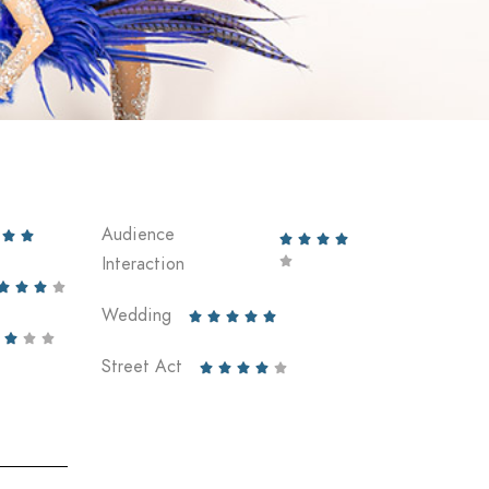
Audience






Interaction





Wedding








Street Act




