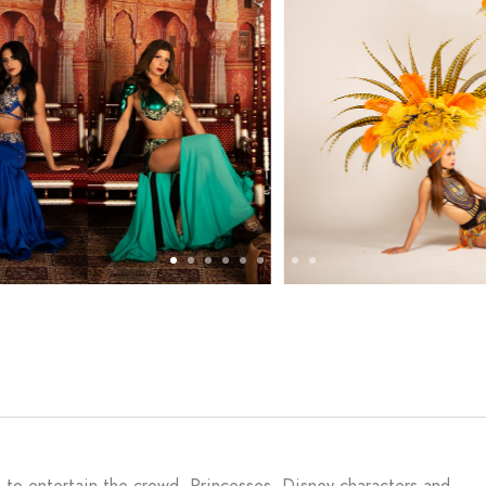
e to entertain the crowd. Princesses, Disney characters and