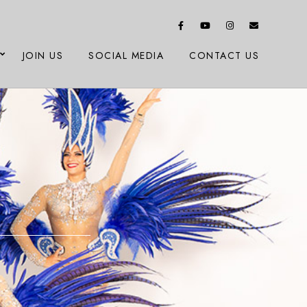
JOIN US
SOCIAL MEDIA
CONTACT US