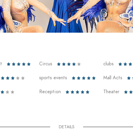
t
Circus
clubs













sports events
Mall Acts











Reception
Theater










DETAILS