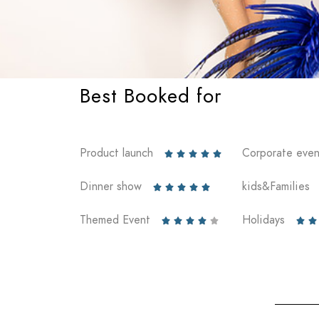
Best Booked for
Product launch
Corporate even





Dinner show
kids&Families





Themed Event
Holidays






