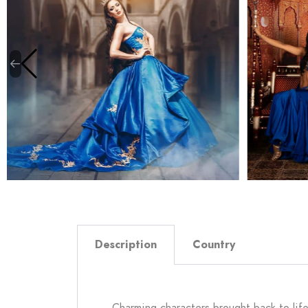
Description
Country
Charming characters brought back to lif