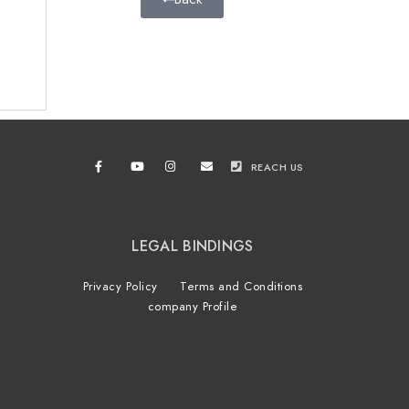
REACH US
LEGAL BINDINGS
Privacy Policy
Terms and Conditions
company Profile