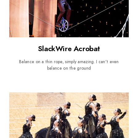
SlackWire Acrobat
Balance on a thin rope, simply amazing. I can't even
balance on the ground