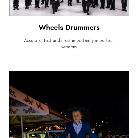
Wheels Drummers
Accurate, Fast and most importantly in perfect
harmony