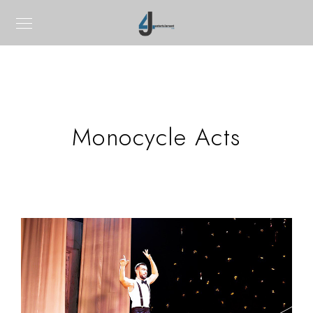
Monocycle Acts