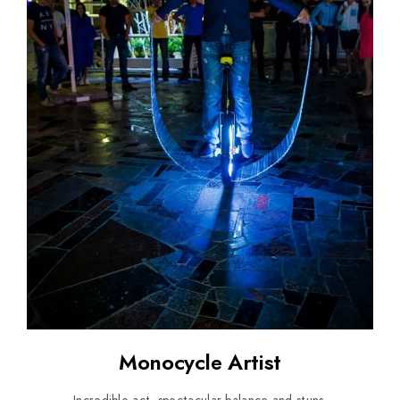
Monocycle Artist