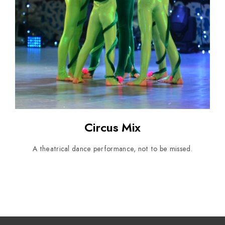
Circus Mix
A theatrical dance performance, not to be missed.