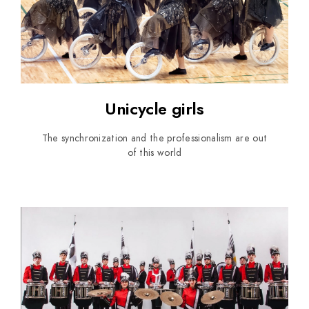
Unicycle girls
The synchronization and the professionalism are out
of this world