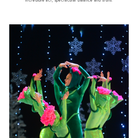
Incredible act, spectacular balance and stuns.