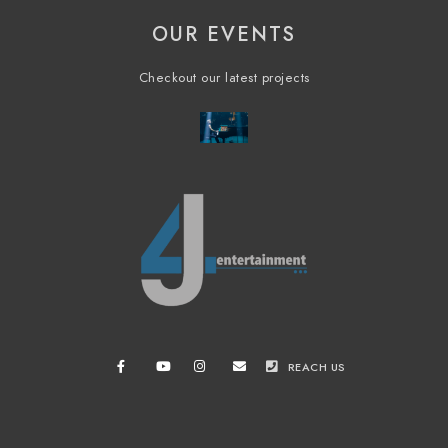
OUR EVENTS
Checkout our latest projects
REACH US