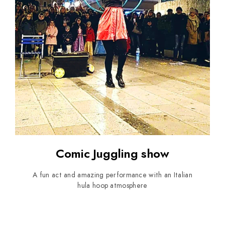
Comic Juggling show
A fun act and amazing performance with an Italian
hula hoop atmosphere