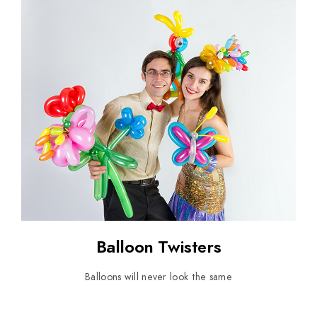
Balloon Twisters
Balloons will never look the same