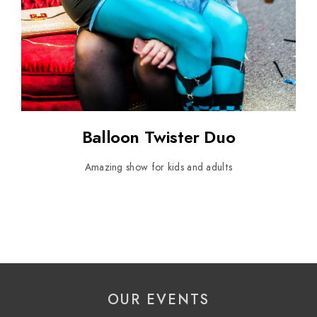
Balloon Twister Duo
Amazing show for kids and adults
OUR EVENTS