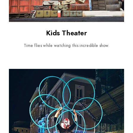
Kids Theater
Time flies while watching this incredible show.