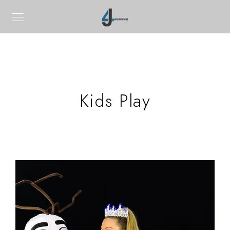
Kids Play