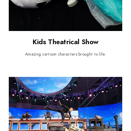
Kids Theatrical Show
Amazing cartoon characters brought to life.