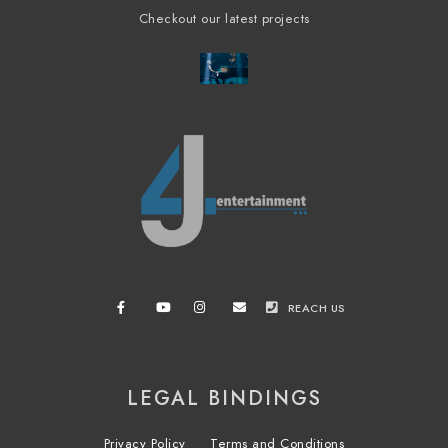
Checkout our latest projects
REACH US
LEGAL BINDINGS
Privacy Policy
Terms and Conditions